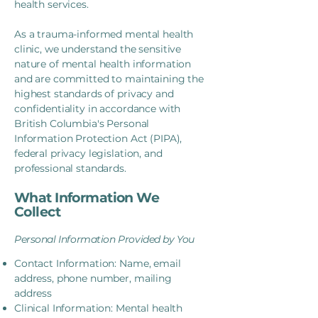
health services.
As a trauma-informed mental health
clinic, we understand the sensitive
nature of mental health information
and are committed to maintaining the
highest standards of privacy and
confidentiality in accordance with
British Columbia's Personal
Information Protection Act (PIPA),
federal privacy legislation, and
professional standards.
What Information We
Collect
Personal Information Provided by You
Contact Information: Name, email
address, phone number, mailing
address
Clinical Information: Mental health