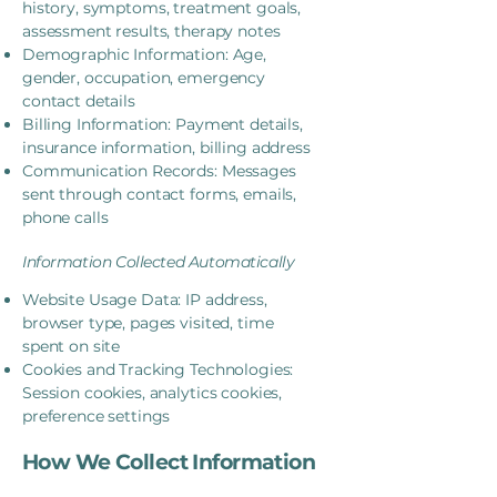
history, symptoms, treatment goals,
assessment results, therapy notes
Demographic Information: Age,
gender, occupation, emergency
contact details
Billing Information: Payment details,
insurance information, billing address
Communication Records: Messages
sent through contact forms, emails,
phone calls
Information Collected Automatically
Website Usage Data: IP address,
browser type, pages visited, time
spent on site
Cookies and Tracking Technologies:
Session cookies, analytics cookies,
preference settings
How We Collect Information