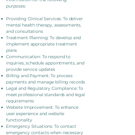
purposes:
Providing Clinical Services: To deliver
mental health therapy, assessments,
and consultations
Treatment Planning: To develop and
implement appropriate treatment
plans
Communication: To respond to
inquiries, schedule appointments, and
provide service updates
Billing and Payment: To process
payments and manage billing records
Legal and Regulatory Compliance: To
meet professional standards and legal
requirements
Website Improvement: To enhance
user experience and website
functionality
Emergency Situations: To contact
emergency contacts when necessary