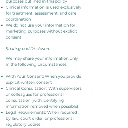
purposes outlined in this policy
Clinical information is used exclusively
for treatment, assessment, and care
coordination
We do not use your information for
marketing purposes without explicit
consent
Sharing and Disclosure
We may share your information only
in the following circumstances:
With Your Consent: When you provide
explicit written consent
Clinical Consultation: With supervisors
or colleagues for professional
consultation (with identifying
information removed when possible)
Legal Requirements: When required
by law, court order, or professional
regulatory bodies