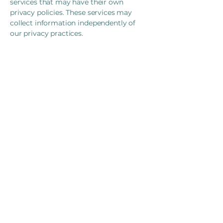
services that may have their own
privacy policies. These services may
collect information independently of
our privacy practices.
Your Rights and Choices
You have the right to:
Access: Request copies of your
personal information
Correction: Request corrections to
inaccurate information
Withdrawal of Consent: Withdraw
consent for collection and use of
information (subject to professional
and legal obligations)
Deletion: Request deletion of your
personal information (subject to legal
retention requirements)
Portability: Request transfer of your
information to another provider