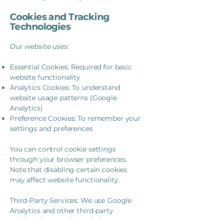
Cookies and Tracking
Technologies
Our website uses:
Essential Cookies: Required for basic
website functionality
Analytics Cookies: To understand
website usage patterns (Google
Analytics)
Preference Cookies: To remember your
settings and preferences
You can control cookie settings
through your browser preferences.
Note that disabling certain cookies
may affect website functionality.
Third-Party Services: We use Google
Analytics and other third-party