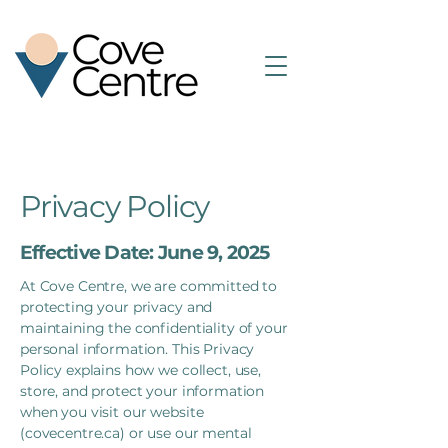
Privacy Policy
Effective Date: June 9, 2025
At Cove Centre, we are committed to
protecting your privacy and
maintaining the confidentiality of your
personal information. This Privacy
Policy explains how we collect, use,
store, and protect your information
when you visit our website
(covecentre.ca) or use our mental