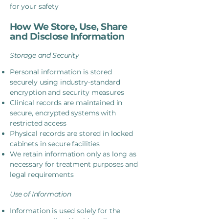
for your safety
How We Store, Use, Share
and Disclose Information
Storage and Security
Personal information is stored
securely using industry-standard
encryption and security measures
Clinical records are maintained in
secure, encrypted systems with
restricted access
Physical records are stored in locked
cabinets in secure facilities
We retain information only as long as
necessary for treatment purposes and
legal requirements
Use of Information
Information is used solely for the