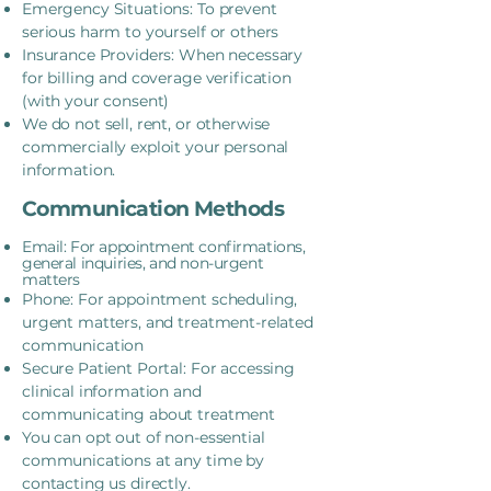
Emergency Situations: To prevent
serious harm to yourself or others
Insurance Providers: When necessary
for billing and coverage verification
(with your consent)
We do not sell, rent, or otherwise
commercially exploit your personal
information.
Communication Methods
Email: For appointment confirmations,
general inquiries, and non-urgent
matters
Phone: For appointment scheduling,
urgent matters, and treatment-related
communication
Secure Patient Portal: For accessing
clinical information and
communicating about treatment
You can opt out of non-essential
communications at any time by
contacting us directly.