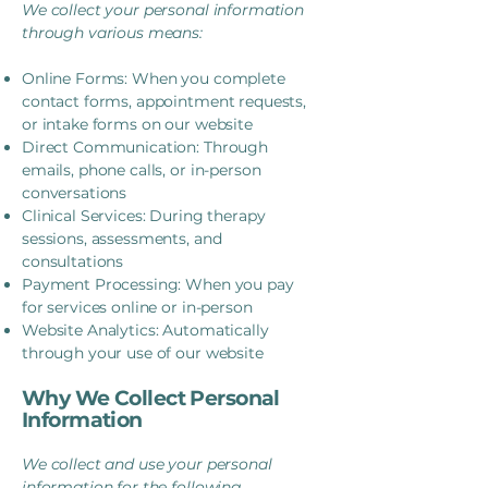
We collect your personal information
through various means:
Online Forms: When you complete
contact forms, appointment requests,
or intake forms on our website
Direct Communication: Through
emails, phone calls, or in-person
conversations
Clinical Services: During therapy
sessions, assessments, and
consultations
Payment Processing: When you pay
for services online or in-person
Website Analytics: Automatically
through your use of our website
Why We Collect Personal
Information
We collect and use your personal
information for the following